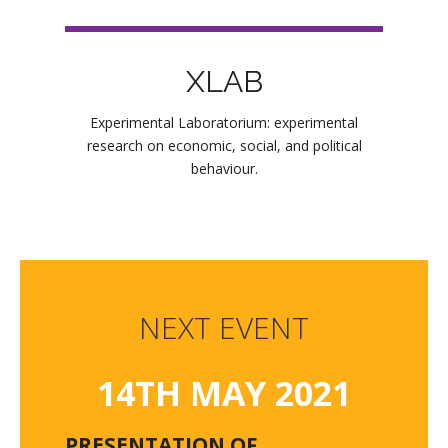
XLAB
Experimental Laboratorium: experimental
research on economic, social, and political
behaviour.
NEXT EVENT
14TH MAY 2021
PRESENTATION OF