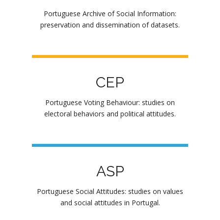
Portuguese Archive of Social Information:
preservation and dissemination of datasets.
CEP
Portuguese Voting Behaviour: studies on
electoral behaviors and political attitudes.
ASP
Portuguese Social Attitudes: studies on values
and social attitudes in Portugal.