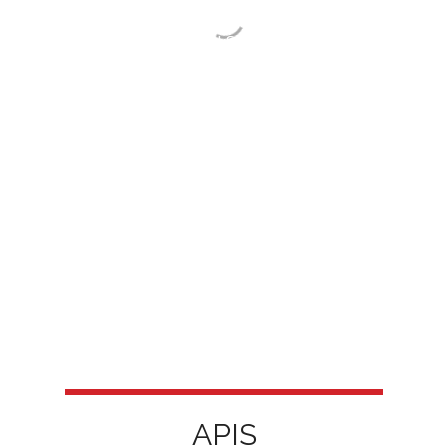
European research infrastructures —
European Social Survey-ERIC and
CESSDA-ERIC — and is part of the
Portuguese Roadmap of Research
Infrastructures.
APIS