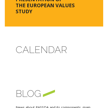
THE EUROPEAN VALUES
STUDY
CALENDAR
BLOG
News about PASSDA and its components, main