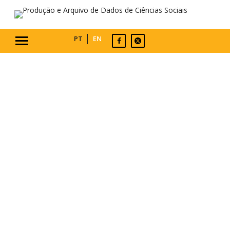
PT
EN
WELCOME
PASSDA collects, analyses, and archives
data on social and political attitudes
and behaviours, for the use of the entire
research community. It articulates the
Portuguese components of two